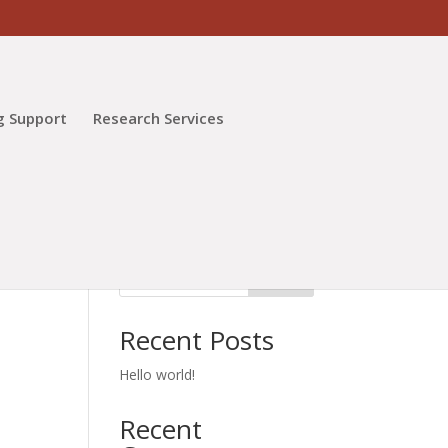
g Support
Research Services
Search
Recent Posts
Hello world!
Recent