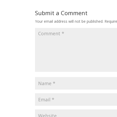
Submit a Comment
Your email address will not be published.
Requir