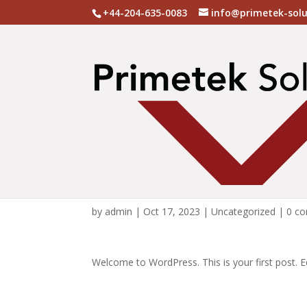
+44-204-635-0083
info@primetek-sol
Hello world!
by
admin
|
Oct 17, 2023
|
Uncategorized
|
0 c
Welcome to WordPress. This is your first post. Edi