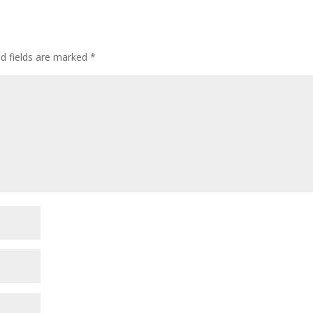
ed fields are marked
*