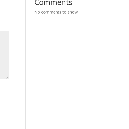
Comments
No comments to show.