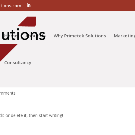
utions.com
Home
About Us
Why Primetek Solutions
Marketin
Consultancy
omments
t or delete it, then start writing!